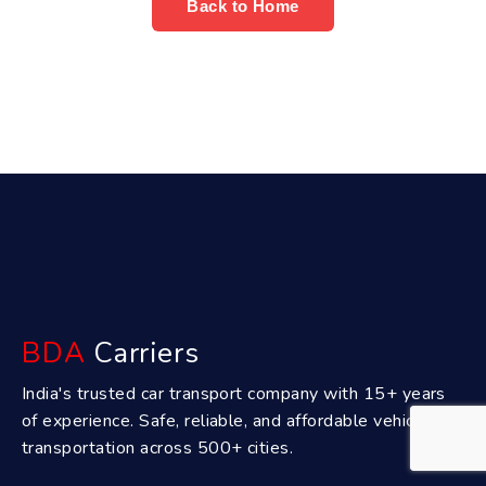
Back to Home
BDA
Carriers
India's trusted car transport company with 15+ years
of experience. Safe, reliable, and affordable vehicle
transportation across 500+ cities.