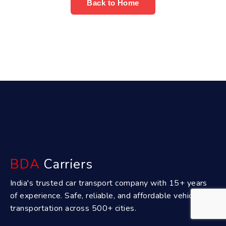
Back to Home
BDA
Carriers
India's trusted car transport company with 15+ years
of experience. Safe, reliable, and affordable vehicle
transportation across 500+ cities.