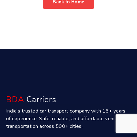
Back to Home
BDA
Carriers
India's trusted car transport company with 15+ years
of experience. Safe, reliable, and affordable vehicle
transportation across 500+ cities.