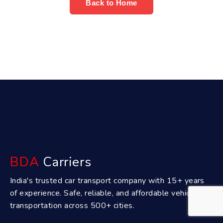
Back to Home
BDA
Carriers
India's trusted car transport company with 15+ years
of experience. Safe, reliable, and affordable vehicle
transportation across 500+ cities.