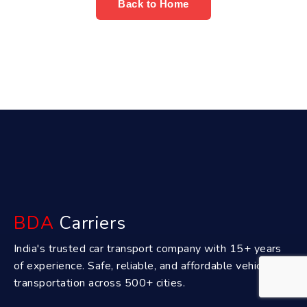
Back to Home
BDA
Carriers
India's trusted car transport company with 15+ years
of experience. Safe, reliable, and affordable vehicle
transportation across 500+ cities.