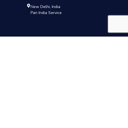
New Delhi, India
Pan India Service