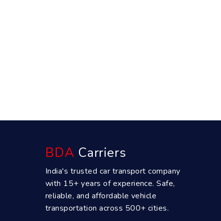
BDA
Carriers
India's trusted car transport company
with 15+ years of experience. Safe,
reliable, and affordable vehicle
transportation across 500+ cities.