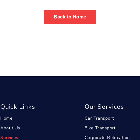
Back to Home
Quick Links
Our Services
Home
Car Transport
About Us
Bike Transport
Services
Corporate Relocation