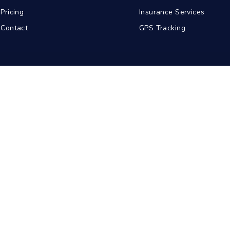
Pricing
Insurance Services
Contact
GPS Tracking
abad
Kolkata
Pune
Ahmedabad
© 2026 BDA Carriers. All rights reserved.
Privacy Policy
Terms of Service
Sitemap