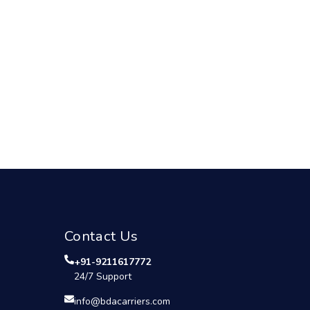
Contact Us
+91-9211617772
24/7 Support
info@bdacarriers.com