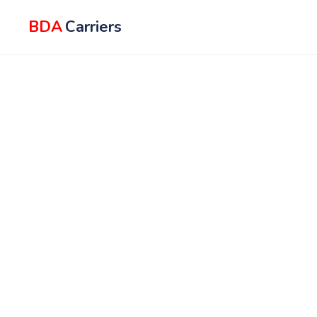
BDA
Carriers