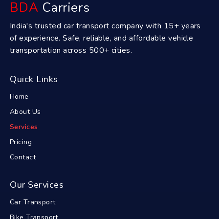
BDA
Carriers
India's trusted car transport company with 15+ years
of experience. Safe, reliable, and affordable vehicle
transportation across 500+ cities.
Quick Links
Home
About Us
Services
Pricing
Contact
Our Services
Car Transport
Bike Transport