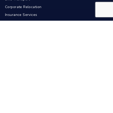
Corporate Relocation
Insurance Services
GPS Tracking
Contact Us
+91-9211617772
24/7 Support
info@bdacarriers.com
New Delhi, India
Pan India Service
Car Transport In Popular Cities
Delhi
Mumbai
Bangalore
Chennai
Hyderabad
Kolkata
Pune
Ahmedabad