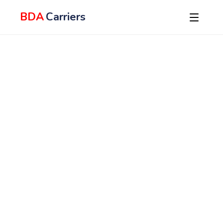
BDA
Carriers