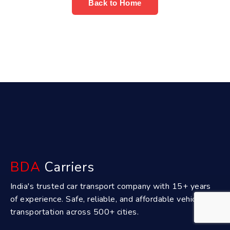
Back to Home
BDA
Carriers
India's trusted car transport company with 15+ years
of experience. Safe, reliable, and affordable vehicle
transportation across 500+ cities.