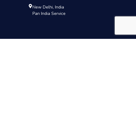
New Delhi, India
Pan India Service