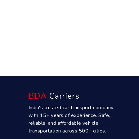
BDA
Carriers
India's trusted car transport company
with 15+ years of experience. Safe,
reliable, and affordable vehicle
transportation across 500+ cities.