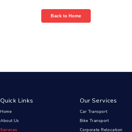
Back to Home
Quick Links
Our Services
Home
Car Transport
About Us
Bike Transport
Services
Corporate Relocation