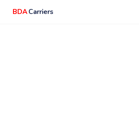
BDA
Carriers