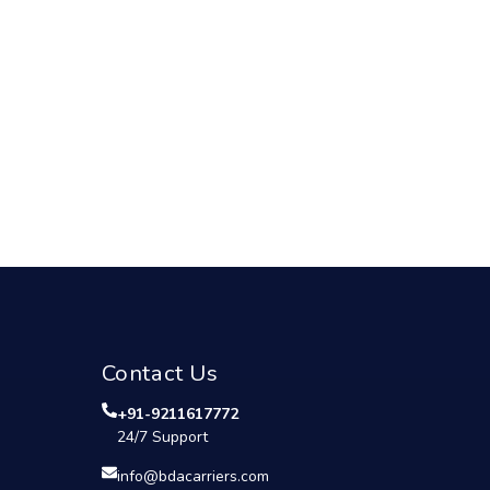
Contact Us
+91-9211617772
24/7 Support
info@bdacarriers.com