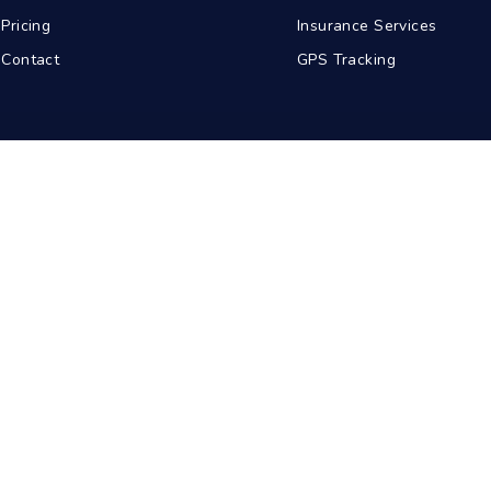
Pricing
Insurance Services
Contact
GPS Tracking
abad
Kolkata
Pune
Ahmedabad
© 2026 BDA Carriers. All rights reserved.
Privacy Policy
Terms of Service
Sitemap