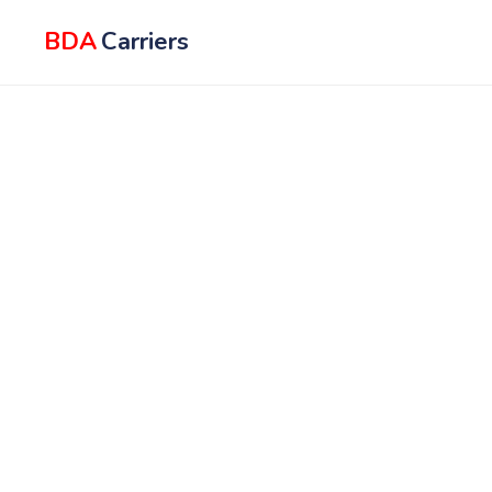
BDA
Carriers