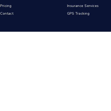
Pricing
Insurance Services
Contact
GPS Tracking
abad
Kolkata
Pune
Ahmedabad
© 2026 BDA Carriers. All rights reserved.
Privacy Policy
Terms of Service
Sitemap