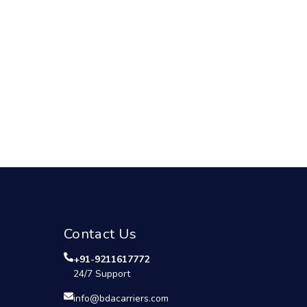
Contact Us
+91-9211617772
24/7 Support
info@bdacarriers.com