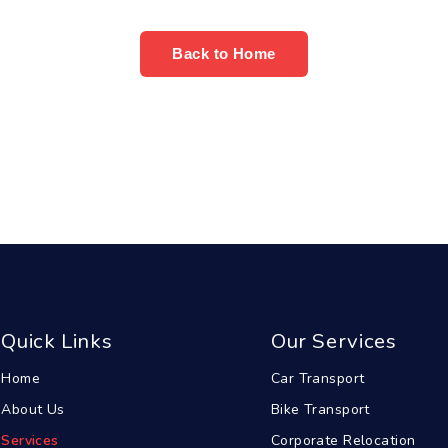
Back to Home
Quick Links
Our Services
Home
Car Transport
About Us
Bike Transport
Services
Corporate Relocation