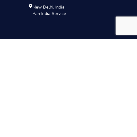
New Delhi, India
Pan India Service