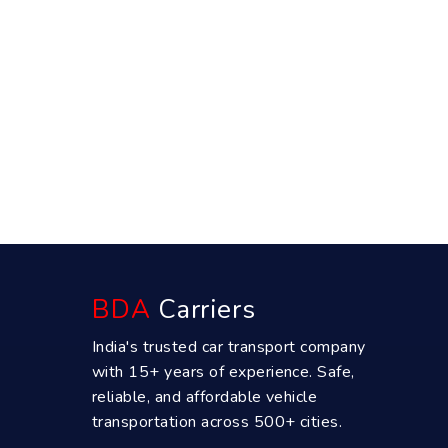
BDA
Carriers
India's trusted car transport company
with 15+ years of experience. Safe,
reliable, and affordable vehicle
transportation across 500+ cities.