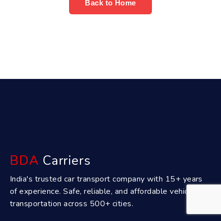
Back to Home
BDA
Carriers
India's trusted car transport company with 15+ years
of experience. Safe, reliable, and affordable vehicle
transportation across 500+ cities.