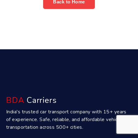
Back to Home
BDA
Carriers
India's trusted car transport company with 15+ years
of experience. Safe, reliable, and affordable vehicle
transportation across 500+ cities.