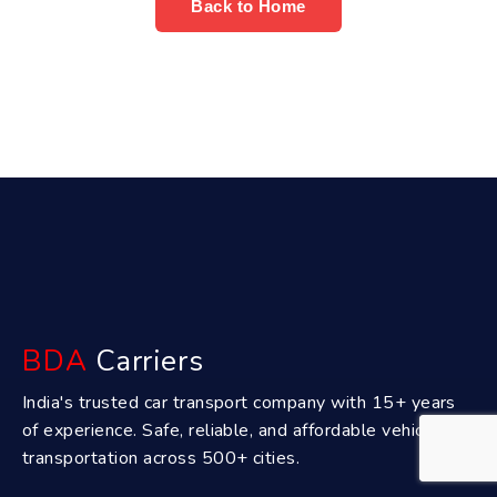
Back to Home
BDA
Carriers
India's trusted car transport company with 15+ years
of experience. Safe, reliable, and affordable vehicle
transportation across 500+ cities.