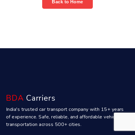
Back to Home
BDA
Carriers
India's trusted car transport company with 15+ years
of experience. Safe, reliable, and affordable vehicle
transportation across 500+ cities.