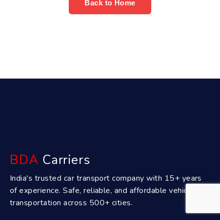
Back to Home
BDA
Carriers
India's trusted car transport company with 15+ years
of experience. Safe, reliable, and affordable vehicle
transportation across 500+ cities.