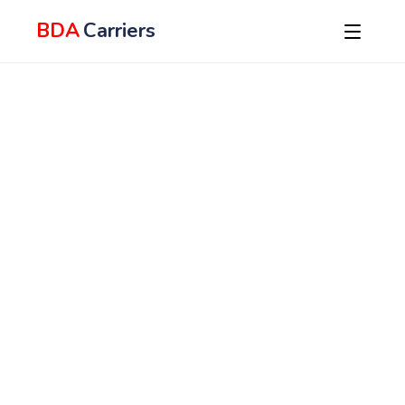
BDA
Carriers