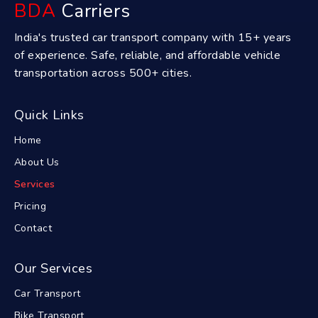
BDA
Carriers
India's trusted car transport company with 15+ years
of experience. Safe, reliable, and affordable vehicle
transportation across 500+ cities.
Quick Links
Home
About Us
Services
Pricing
Contact
Our Services
Car Transport
Bike Transport