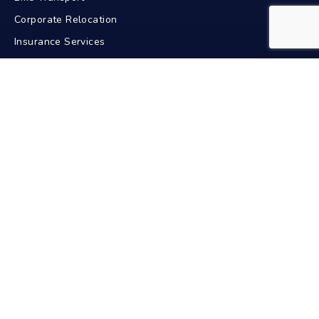
Corporate Relocation
Insurance Services
GPS Tracking
Contact Us
+91-9211617772
24/7 Support
info@bdacarriers.com
New Delhi, India
Pan India Service
Car Transport In Popular Cities
Delhi
Mumbai
Bangalore
Chennai
Hyderabad
Kolkata
Pune
Ahmedabad