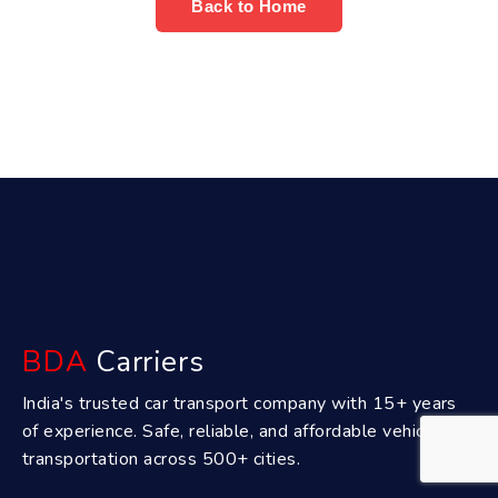
Back to Home
BDA
Carriers
India's trusted car transport company with 15+ years
of experience. Safe, reliable, and affordable vehicle
transportation across 500+ cities.